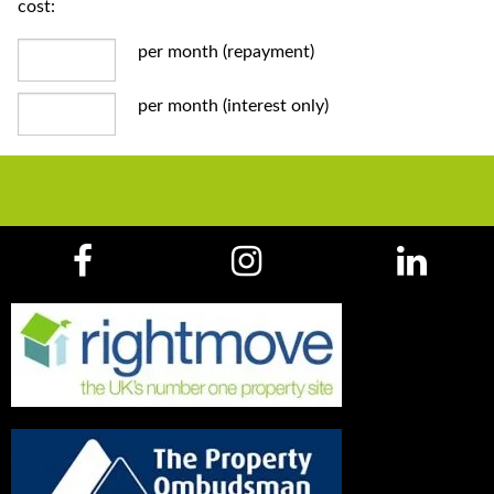
cost:
per month (repayment)
per month (interest only)