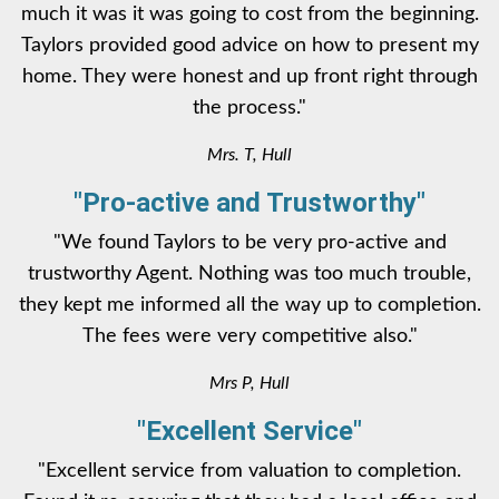
much it was it was going to cost from the beginning.
Taylors provided good advice on how to present my
home. They were honest and up front right through
the process."
Mrs. T, Hull
"Pro-active and Trustworthy"
"We found Taylors to be very pro-active and
trustworthy Agent. Nothing was too much trouble,
they kept me informed all the way up to completion.
The fees were very competitive also."
Mrs P, Hull
"Excellent Service"
"Excellent service from valuation to completion.