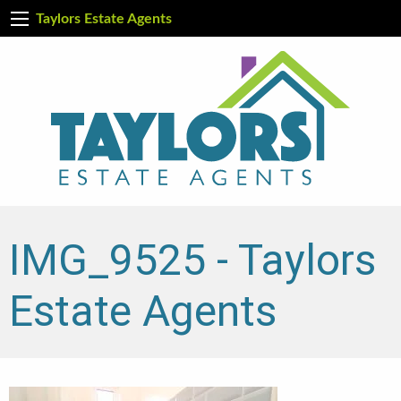
Taylors Estate Agents
IMG_9525 - Taylors
Estate Agents