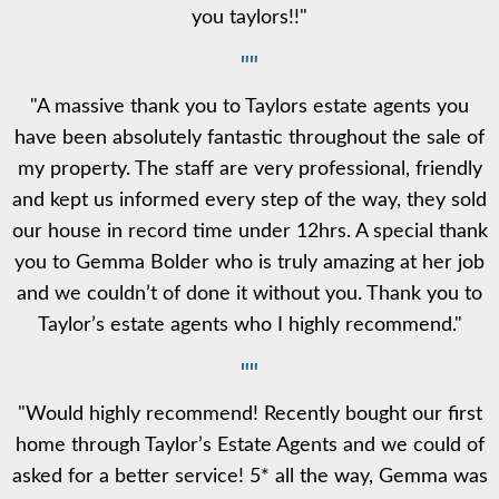
you taylors!!"
""
"A massive thank you to Taylors estate agents you
have been absolutely fantastic throughout the sale of
my property. The staff are very professional, friendly
and kept us informed every step of the way, they sold
our house in record time under 12hrs. A special thank
you to Gemma Bolder who is truly amazing at her job
and we couldn’t of done it without you. Thank you to
Taylor’s estate agents who I highly recommend."
""
"Would highly recommend! Recently bought our first
home through Taylor’s Estate Agents and we could of
asked for a better service! 5* all the way, Gemma was