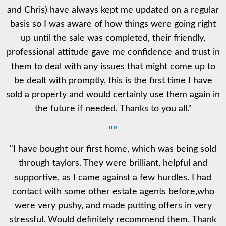
and Chris) have always kept me updated on a regular
basis so I was aware of how things were going right
up until the sale was completed, their friendly,
professional attitude gave me confidence and trust in
them to deal with any issues that might come up to
be dealt with promptly, this is the first time I have
sold a property and would certainly use them again in
the future if needed. Thanks to you all."
""
"I have bought our first home, which was being sold
through taylors. They were brilliant, helpful and
supportive, as I came against a few hurdles. I had
contact with some other estate agents before,who
were very pushy, and made putting offers in very
stressful. Would definitely recommend them. Thank