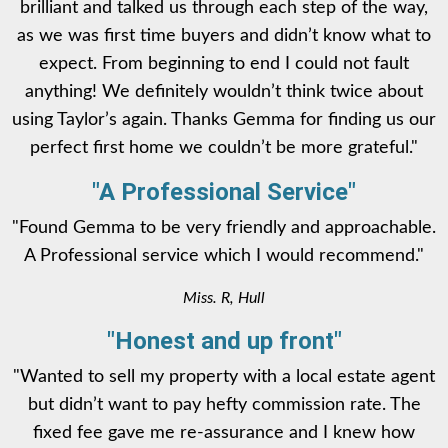
brilliant and talked us through each step of the way,
as we was first time buyers and didn’t know what to
expect. From beginning to end I could not fault
anything! We definitely wouldn’t think twice about
using Taylor’s again. Thanks Gemma for finding us our
perfect first home we couldn’t be more grateful."
"A Professional Service"
"Found Gemma to be very friendly and approachable.
A Professional service which I would recommend."
Miss. R, Hull
"Honest and up front"
"Wanted to sell my property with a local estate agent
but didn’t want to pay hefty commission rate. The
fixed fee gave me re-assurance and I knew how