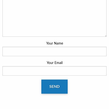
Your Name
Your Email