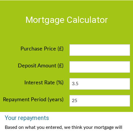
Mortgage Calculator
Purchase Price (£)
Deposit Amount (£)
Interest Rate (%)
Repayment Period (years)
Your repayments
Based on what you entered, we think your mortgage will