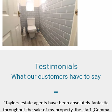
Testimonials
What our customers have to say
""
"Taylors estate agents have been absolutely fantastic
throughout the sale of my property, the staff (Gemma