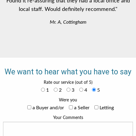
Found it re-assuring that they had a local office and
local staff. Would definitely recommend."
Mr. A, Cottingham
We want to hear what you have to say
Rate our service (out of 5)
1
2
3
4
5
Were you
a Buyer and/or
a Seller
Letting
Your Comments