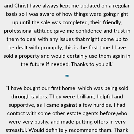
and Chris) have always kept me updated on a regular
basis so I was aware of how things were going right
up until the sale was completed, their friendly,
professional attitude gave me confidence and trust in
them to deal with any issues that might come up to
be dealt with promptly, this is the first time I have
sold a property and would certainly use them again in
the future if needed. Thanks to you all."
""
"I have bought our first home, which was being sold
through taylors. They were brilliant, helpful and
supportive, as I came against a few hurdles. I had
contact with some other estate agents before,who
were very pushy, and made putting offers in very
stressful. Would definitely recommend them. Thank