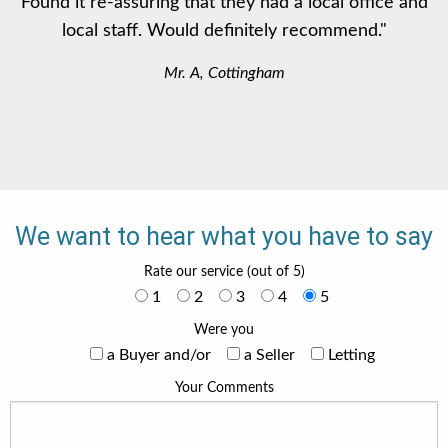
Found it re-assuring that they had a local office and
local staff. Would definitely recommend."
Mr. A, Cottingham
We want to hear what you have to say
Rate our service (out of 5)
1
2
3
4
5
Were you
a Buyer and/or
a Seller
Letting
Your Comments