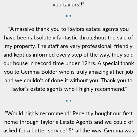
you taylors!!"
""
"A massive thank you to Taylors estate agents you
have been absolutely fantastic throughout the sale of
my property. The staff are very professional, friendly
and kept us informed every step of the way, they sold
our house in record time under 12hrs. A special thank
you to Gemma Bolder who is truly amazing at her job
and we couldn’t of done it without you. Thank you to
Taylor’s estate agents who I highly recommend."
""
"Would highly recommend! Recently bought our first
home through Taylor’s Estate Agents and we could of
asked for a better service! 5* all the way, Gemma was