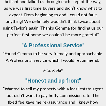
brilliant and talked us through each step of the way,
as we was first time buyers and didn’t know what to
expect. From beginning to end I could not fault
anything! We definitely wouldn’t think twice about
using Taylor’s again. Thanks Gemma for finding us our
perfect first home we couldn’t be more grateful."
"A Professional Service"
"Found Gemma to be very friendly and approachable.
A Professional service which I would recommend."
Miss. R, Hull
"Honest and up front"
"Wanted to sell my property with a local estate agent
but didn’t want to pay hefty commission rate. The
fixed fee gave me re-assurance and I knew how