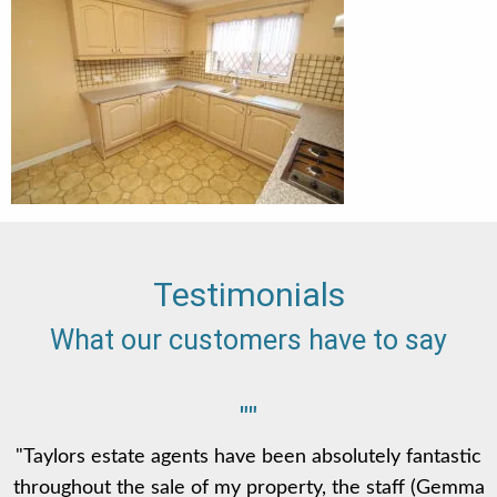
Testimonials
What our customers have to say
""
"Taylors estate agents have been absolutely fantastic
throughout the sale of my property, the staff (Gemma