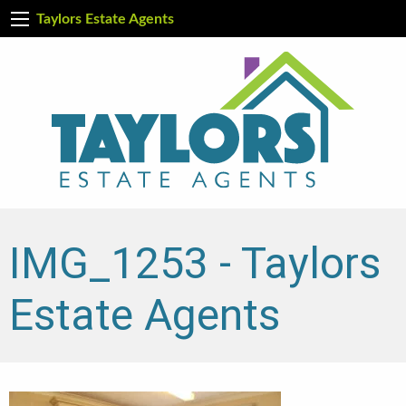
Taylors Estate Agents
IMG_1253 - Taylors
Estate Agents