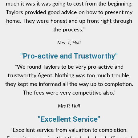
much it was it was going to cost from the beginning.
Taylors provided good advice on how to present my
home. They were honest and up front right through
the process."
Mrs. T, Hull
"Pro-active and Trustworthy"
"We found Taylors to be very pro-active and
trustworthy Agent. Nothing was too much trouble,
they kept me informed all the way up to completion.
The fees were very competitive also."
Mrs P, Hull
"Excellent Service"
"Excellent service from valuation to completion.