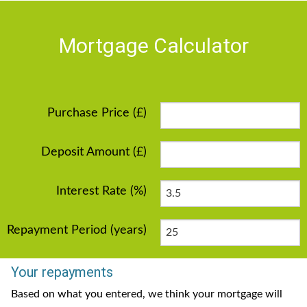
Mortgage Calculator
Purchase Price (£)
Deposit Amount (£)
Interest Rate (%)
Repayment Period (years)
Your repayments
Based on what you entered, we think your mortgage will