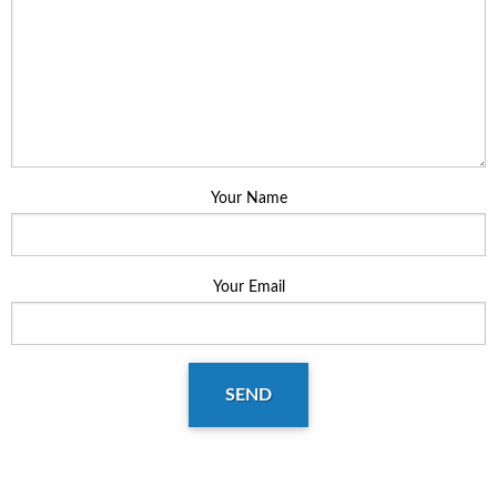
Your Name
Your Email