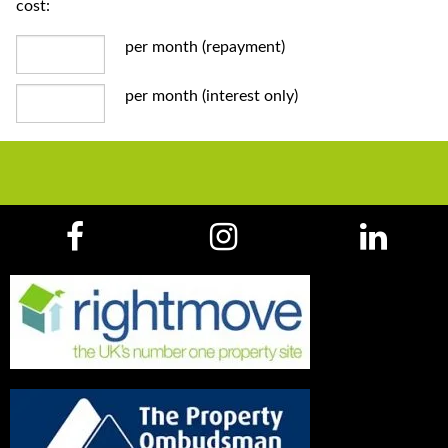
cost:
per month (repayment)
per month (interest only)